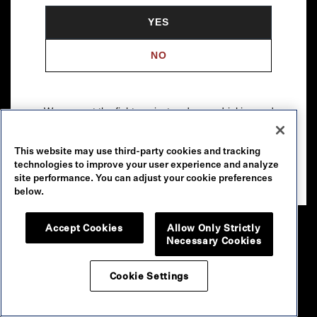
YES
NO
We support the fight against underage drinking and
drunk driving. To learn more, visit
Responsibility.org
.
This website may use third-party cookies and tracking
Please drink our wines responsibly.
technologies to improve your user experience and analyze
© 2026 Robert Mondavi Winery, Oakville, CA
site performance. You can adjust your cookie preferences
below.
Accept Cookies
Allow Only Strictly
Necessary Cookies
Cookie Settings