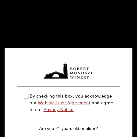
By checking this box, you acknowledge
our
Website User Agreement
and agree
to our
Privacy Notice
.
Are you 21 years old or older?