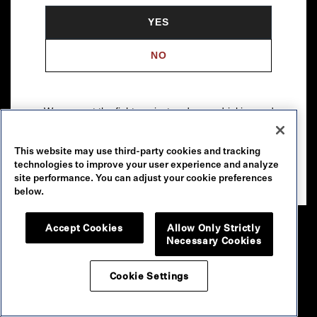
YES
NO
We support the fight against underage drinking and
drunk driving. To learn more, visit
Responsibility.org
.
This website may use third-party cookies and tracking
Please drink our wines responsibly.
technologies to improve your user experience and analyze
© 2026 Robert Mondavi Winery, Oakville, CA
site performance. You can adjust your cookie preferences
below.
Accept Cookies
Allow Only Strictly
Necessary Cookies
Cookie Settings