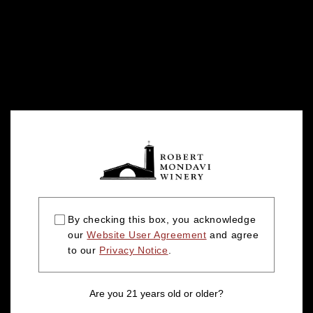
By checking this box, you acknowledge
our
Website User Agreement
and agree
to our
Privacy Notice
.
Are you 21 years old or older?