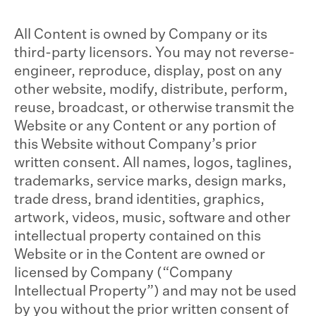
All Content is owned by Company or its
third-party licensors. You may not reverse-
engineer, reproduce, display, post on any
other website, modify, distribute, perform,
reuse, broadcast, or otherwise transmit the
Website or any Content or any portion of
this Website without Company’s prior
written consent. All names, logos, taglines,
trademarks, service marks, design marks,
trade dress, brand identities, graphics,
artwork, videos, music, software and other
intellectual property contained on this
Website or in the Content are owned or
licensed by Company (“Company
Intellectual Property”) and may not be used
by you without the prior written consent of