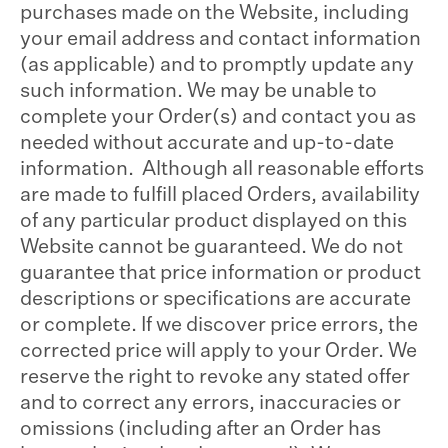
purchases made on the Website, including
your email address and contact information
(as applicable) and to promptly update any
such information. We may be unable to
complete your Order(s) and contact you as
needed without accurate and up-to-date
information. Although all reasonable efforts
are made to fulfill placed Orders, availability
of any particular product displayed on this
Website cannot be guaranteed. We do not
guarantee that price information or product
descriptions or specifications are accurate
or complete. If we discover price errors, the
corrected price will apply to your Order. We
reserve the right to revoke any stated offer
and to correct any errors, inaccuracies or
omissions (including after an Order has