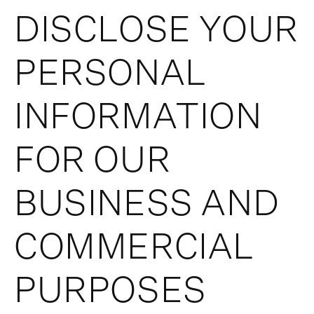
DISCLOSE YOUR
PERSONAL
INFORMATION
FOR OUR
BUSINESS AND
COMMERCIAL
PURPOSES