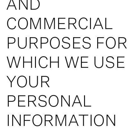
AND
COMMERCIAL
PURPOSES FOR
WHICH WE USE
YOUR
PERSONAL
INFORMATION