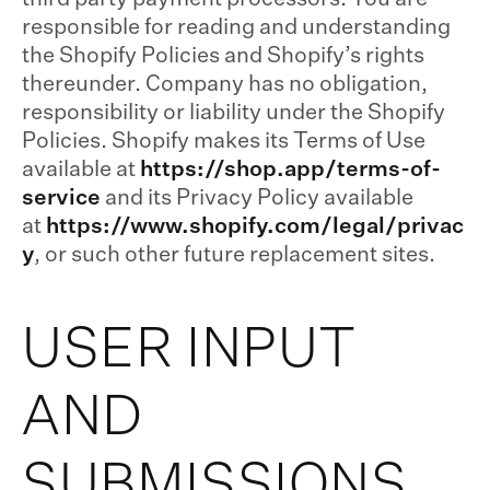
responsible for reading and understanding
the Shopify Policies and Shopify’s rights
thereunder. Company has no obligation,
responsibility or liability under the Shopify
Policies. Shopify makes its Terms of Use
available at
https://shop.app/terms-of-
service
and its Privacy Policy available
at
https://www.shopify.com/legal/privac
y
, or such other future replacement sites.
USER INPUT
AND
SUBMISSIONS