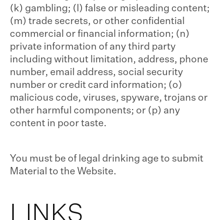
(k) gambling; (l) false or misleading content;
(m) trade secrets, or other confidential
commercial or financial information; (n)
private information of any third party
including without limitation, address, phone
number, email address, social security
number or credit card information; (o)
malicious code, viruses, spyware, trojans or
other harmful components; or (p) any
content in poor taste.
You must be of legal drinking age to submit
Material to the Website.
LINKS