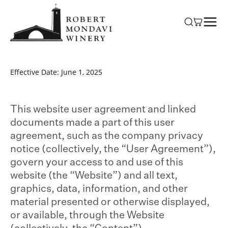
Skip to
content
Effective Date: June 1, 2025
This website user agreement and linked
documents made a part of this user
agreement, such as the company privacy
notice (collectively, the “User Agreement”),
govern your access to and use of this
website (the “Website”) and all text,
graphics, data, information, and other
material presented or otherwise displayed,
or available, through the Website
(collectively, the “Content”).