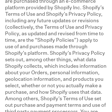
are purchased through an e-commerce
platform provided by Shopify Inc. Shopify’s
Terms of Use and Shopify’s Privacy Policy,
including any future updates or revisions
(collectively, the Terms of Use and Privacy
Policy, as updated and revised from time to
time, are the “Shopify Policies”) apply to
use of and purchases made through
Shopify’s platform. Shopify’s Privacy Policy
sets out, among other things, what data
Shopify collects, which includes information
about your Orders, personal information,
geolocation information, and products you
select, whether or not you actually make a
purchase, and how Shopify uses that data.
Among others, Shopify’s Terms of Use set
out purchase and payment terms and use of
third party payment processors. You are