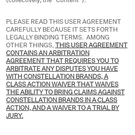
PLEASE READ THIS USER AGREEMENT
CAREFULLY BECAUSE IT SETS FORTH
LEGALLY BINDING TERMS. AMONG
OTHER THINGS,
THIS USER AGREEMENT
CONTAINS AN ARBITRATION
AGREEMENT THAT REQUIRES YOU TO
ARBITRATE ANY DISPUTES YOU HAVE
WITH CONSTELLATION BRANDS, A
CLASS ACTION WAIVER THAT WAIVES
THE ABILITY TO BRING CLAIMS AGAINST
CONSTELLATION BRANDS IN A CLASS
ACTION, AND A WAIVER TO A TRIAL BY
JURY.