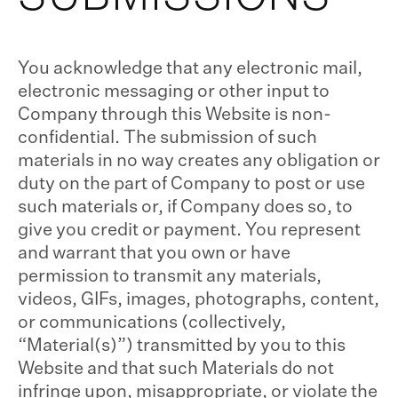
You acknowledge that any electronic mail,
electronic messaging or other input to
Company through this Website is non-
confidential. The submission of such
materials in no way creates any obligation or
duty on the part of Company to post or use
such materials or, if Company does so, to
give you credit or payment. You represent
and warrant that you own or have
permission to transmit any materials,
videos, GIFs, images, photographs, content,
or communications (collectively,
“Material(s)”) transmitted by you to this
Website and that such Materials do not
infringe upon, misappropriate, or violate the