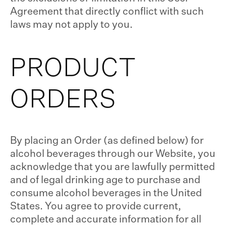
Agreement that directly conflict with such
laws may not apply to you.
PRODUCT
ORDERS
By placing an Order (as defined below) for
alcohol beverages through our Website, you
acknowledge that you are lawfully permitted
and of legal drinking age to purchase and
consume alcohol beverages in the United
States. You agree to provide current,
complete and accurate information for all