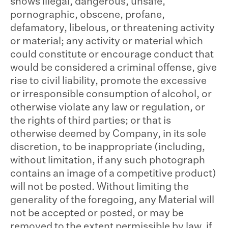
shows illegal, dangerous, unsafe,
pornographic, obscene, profane,
defamatory, libelous, or threatening activity
or material; any activity or material which
could constitute or encourage conduct that
would be considered a criminal offense, give
rise to civil liability, promote the excessive
or irresponsible consumption of alcohol, or
otherwise violate any law or regulation, or
the rights of third parties; or that is
otherwise deemed by Company, in its sole
discretion, to be inappropriate (including,
without limitation, if any such photograph
contains an image of a competitive product)
will not be posted. Without limiting the
generality of the foregoing, any Material will
not be accepted or posted, or may be
removed to the extent permissible by law, if