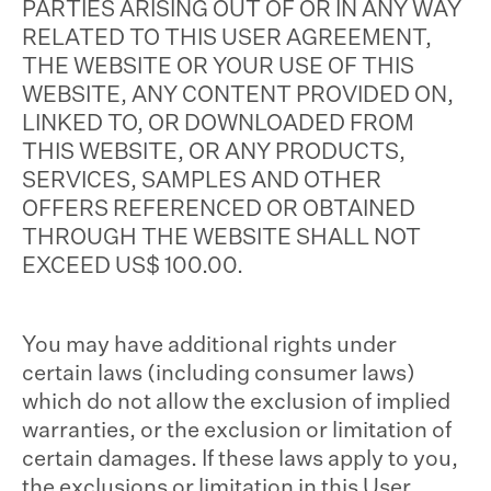
PARTIES ARISING OUT OF OR IN ANY WAY
RELATED TO THIS USER AGREEMENT,
THE WEBSITE OR YOUR USE OF THIS
WEBSITE, ANY CONTENT PROVIDED ON,
LINKED TO, OR DOWNLOADED FROM
THIS WEBSITE, OR ANY PRODUCTS,
SERVICES, SAMPLES AND OTHER
OFFERS REFERENCED OR OBTAINED
THROUGH THE WEBSITE SHALL NOT
EXCEED US$ 100.00.
You may have additional rights under
certain laws (including consumer laws)
which do not allow the exclusion of implied
warranties, or the exclusion or limitation of
certain damages. If these laws apply to you,
the exclusions or limitation in this User