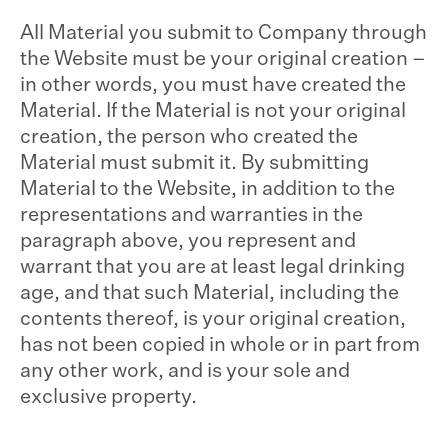
All Material you submit to Company through
the Website must be your original creation –
in other words, you must have created the
Material. If the Material is not your original
creation, the person who created the
Material must submit it. By submitting
Material to the Website, in addition to the
representations and warranties in the
paragraph above, you represent and
warrant that you are at least legal drinking
age, and that such Material, including the
contents thereof, is your original creation,
has not been copied in whole or in part from
any other work, and is your sole and
exclusive property.