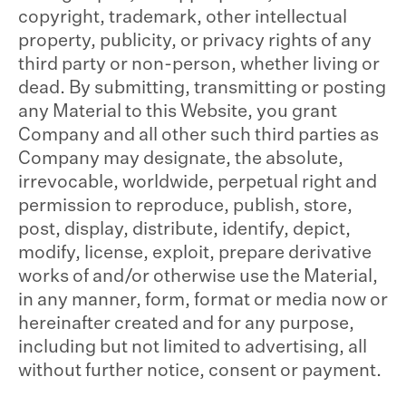
copyright, trademark, other intellectual
property, publicity, or privacy rights of any
third party or non-person, whether living or
dead. By submitting, transmitting or posting
any Material to this Website, you grant
Company and all other such third parties as
Company may designate, the absolute,
irrevocable, worldwide, perpetual right and
permission to reproduce, publish, store,
post, display, distribute, identify, depict,
modify, license, exploit, prepare derivative
works of and/or otherwise use the Material,
in any manner, form, format or media now or
hereinafter created and for any purpose,
including but not limited to advertising, all
without further notice, consent or payment.