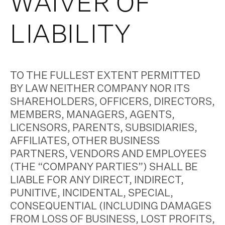
WAIVER OF
LIABILITY
TO THE FULLEST EXTENT PERMITTED
BY LAW NEITHER COMPANY NOR ITS
SHAREHOLDERS, OFFICERS, DIRECTORS,
MEMBERS, MANAGERS, AGENTS,
LICENSORS, PARENTS, SUBSIDIARIES,
AFFILIATES, OTHER BUSINESS
PARTNERS, VENDORS AND EMPLOYEES
(THE “COMPANY PARTIES”) SHALL BE
LIABLE FOR ANY DIRECT, INDIRECT,
PUNITIVE, INCIDENTAL, SPECIAL,
CONSEQUENTIAL (INCLUDING DAMAGES
FROM LOSS OF BUSINESS, LOST PROFITS,