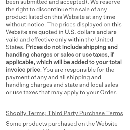
been submitted and accepted). We reserve
the right to discontinue the sale of any
product listed on this Website at any time
without notice. The prices displayed on this
Website are quoted in U.S. dollars and are
valid and effective only within the United
States.
Prices do not include shipping and
handling charges or sales or use taxes, if
applicable, which will be added to your total
invoice price
. You are responsible for the
payment of any and all shipping and
handling charges and state and local sales
or use taxes that may apply to your Order.
Shopify Terms; Third Party Purchase Terms
Some products purchased on the Website