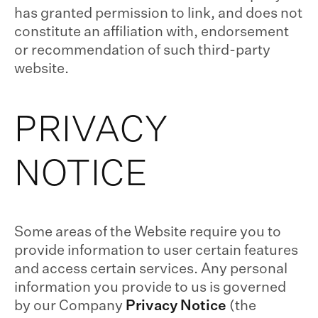
has granted permission to link, and does not
constitute an affiliation with, endorsement
or recommendation of such third-party
website.
PRIVACY
NOTICE
Some areas of the Website require you to
provide information to user certain features
and access certain services. Any personal
information you provide to us is governed
by our Company
Privacy Notice
(the