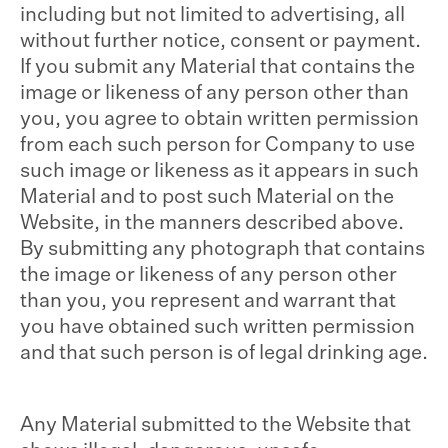
including but not limited to advertising, all
without further notice, consent or payment.
If you submit any Material that contains the
image or likeness of any person other than
you, you agree to obtain written permission
from each such person for Company to use
such image or likeness as it appears in such
Material and to post such Material on the
Website, in the manners described above.
By submitting any photograph that contains
the image or likeness of any person other
than you, you represent and warrant that
you have obtained such written permission
and that such person is of legal drinking age.
Any Material submitted to the Website that