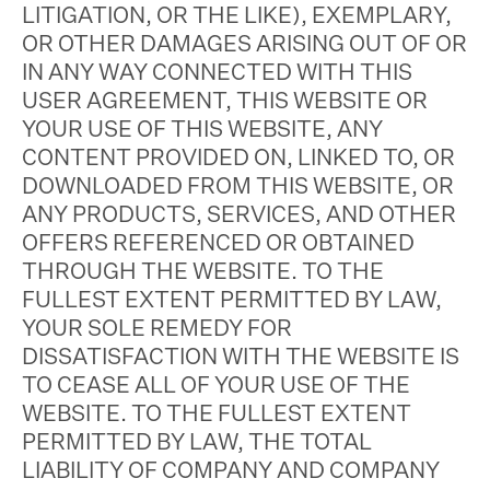
LITIGATION, OR THE LIKE), EXEMPLARY,
OR OTHER DAMAGES ARISING OUT OF OR
IN ANY WAY CONNECTED WITH THIS
USER AGREEMENT, THIS WEBSITE OR
YOUR USE OF THIS WEBSITE, ANY
CONTENT PROVIDED ON, LINKED TO, OR
DOWNLOADED FROM THIS WEBSITE, OR
ANY PRODUCTS, SERVICES, AND OTHER
OFFERS REFERENCED OR OBTAINED
THROUGH THE WEBSITE. TO THE
FULLEST EXTENT PERMITTED BY LAW,
YOUR SOLE REMEDY FOR
DISSATISFACTION WITH THE WEBSITE IS
TO CEASE ALL OF YOUR USE OF THE
WEBSITE. TO THE FULLEST EXTENT
PERMITTED BY LAW, THE TOTAL
LIABILITY OF COMPANY AND COMPANY