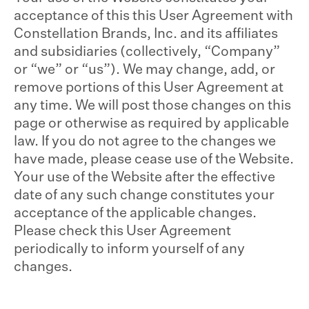
acceptance of this this User Agreement with
Constellation Brands, Inc. and its affiliates
and subsidiaries (collectively, “Company”
or “we” or “us”). We may change, add, or
remove portions of this User Agreement at
any time. We will post those changes on this
page or otherwise as required by applicable
law. If you do not agree to the changes we
have made, please cease use of the Website.
Your use of the Website after the effective
date of any such change constitutes your
acceptance of the applicable changes.
Please check this User Agreement
periodically to inform yourself of any
changes.