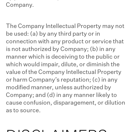
Company.
The Company Intellectual Property may not
be used: (a) by any third party or in
connection with any product or service that
is not authorized by Company; (b) in any
manner which is deceiving to the public or
which would impair, dilute, or diminish the
value of the Company Intellectual Property
or harm Company’s reputation; (c) in any
modified manner, unless authorized by
Company; and (d) in any manner likely to
cause confusion, disparagement, or dilution
as to source.