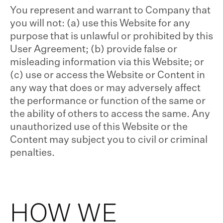
You represent and warrant to Company that
you will not: (a) use this Website for any
purpose that is unlawful or prohibited by this
User Agreement; (b) provide false or
misleading information via this Website; or
(c) use or access the Website or Content in
any way that does or may adversely affect
the performance or function of the same or
the ability of others to access the same. Any
unauthorized use of this Website or the
Content may subject you to civil or criminal
penalties.
HOW WE