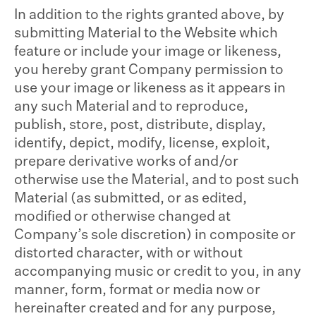
In addition to the rights granted above, by
submitting Material to the Website which
feature or include your image or likeness,
you hereby grant Company permission to
use your image or likeness as it appears in
any such Material and to reproduce,
publish, store, post, distribute, display,
identify, depict, modify, license, exploit,
prepare derivative works of and/or
otherwise use the Material, and to post such
Material (as submitted, or as edited,
modified or otherwise changed at
Company’s sole discretion) in composite or
distorted character, with or without
accompanying music or credit to you, in any
manner, form, format or media now or
hereinafter created and for any purpose,