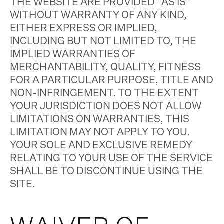
THE WEBSITE ARE PROVIDED “AS IS”
WITHOUT WARRANTY OF ANY KIND,
EITHER EXPRESS OR IMPLIED,
INCLUDING BUT NOT LIMITED TO, THE
IMPLIED WARRANTIES OF
MERCHANTABILITY, QUALITY, FITNESS
FOR A PARTICULAR PURPOSE, TITLE AND
NON-INFRINGEMENT. TO THE EXTENT
YOUR JURISDICTION DOES NOT ALLOW
LIMITATIONS ON WARRANTIES, THIS
LIMITATION MAY NOT APPLY TO YOU.
YOUR SOLE AND EXCLUSIVE REMEDY
RELATING TO YOUR USE OF THE SERVICE
SHALL BE TO DISCONTINUE USING THE
SITE.