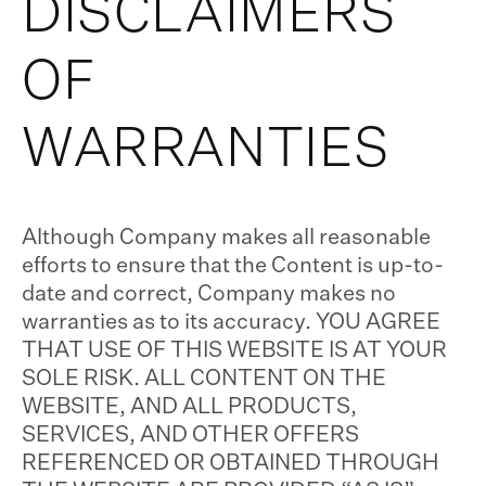
DISCLAIMERS
OF
WARRANTIES
Although Company makes all reasonable
efforts to ensure that the Content is up-to-
date and correct, Company makes no
warranties as to its accuracy. YOU AGREE
THAT USE OF THIS WEBSITE IS AT YOUR
SOLE RISK. ALL CONTENT ON THE
WEBSITE, AND ALL PRODUCTS,
SERVICES, AND OTHER OFFERS
REFERENCED OR OBTAINED THROUGH