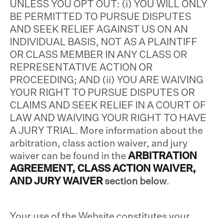
UNLESS YOU OPT OUT: (i) YOU WILL ONLY
BE PERMITTED TO PURSUE DISPUTES
AND SEEK RELIEF AGAINST US ON AN
INDIVIDUAL BASIS, NOT AS A PLAINTIFF
OR CLASS MEMBER IN ANY CLASS OR
REPRESENTATIVE ACTION OR
PROCEEDING; AND (ii) YOU ARE WAIVING
YOUR RIGHT TO PURSUE DISPUTES OR
CLAIMS AND SEEK RELIEF IN A COURT OF
LAW AND WAIVING YOUR RIGHT TO HAVE
A JURY TRIAL. More information about the
arbitration, class action waiver, and jury
waiver can be found in the
ARBITRATION
AGREEMENT, CLASS ACTION WAIVER,
AND JURY WAIVER
section below
.
Your use of the Website constitutes your