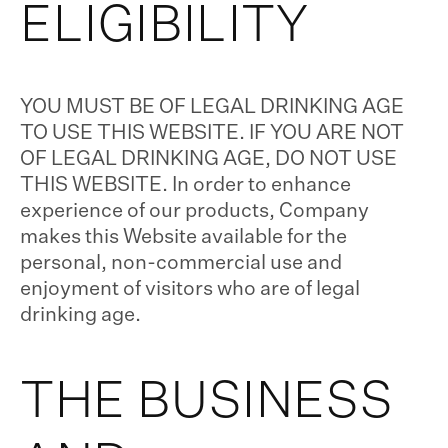
ELIGIBILITY
YOU MUST BE OF LEGAL DRINKING AGE
TO USE THIS WEBSITE. IF YOU ARE NOT
OF LEGAL DRINKING AGE, DO NOT USE
THIS WEBSITE. In order to enhance
experience of our products, Company
makes this Website available for the
personal, non-commercial use and
enjoyment of visitors who are of legal
drinking age.
THE BUSINESS