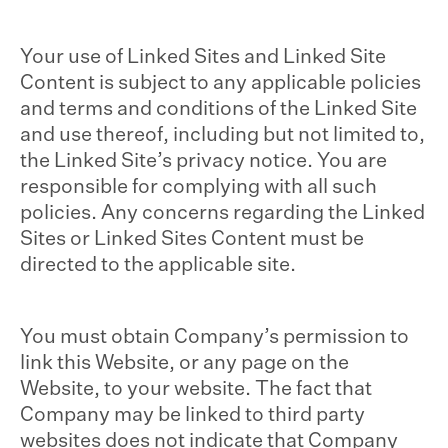
Your use of Linked Sites and Linked Site
Content is subject to any applicable policies
and terms and conditions of the Linked Site
and use thereof, including but not limited to,
the Linked Site’s privacy notice. You are
responsible for complying with all such
policies. Any concerns regarding the Linked
Sites or Linked Sites Content must be
directed to the applicable site.
You must obtain Company’s permission to
link this Website, or any page on the
Website, to your website. The fact that
Company may be linked to third party
websites does not indicate that Company