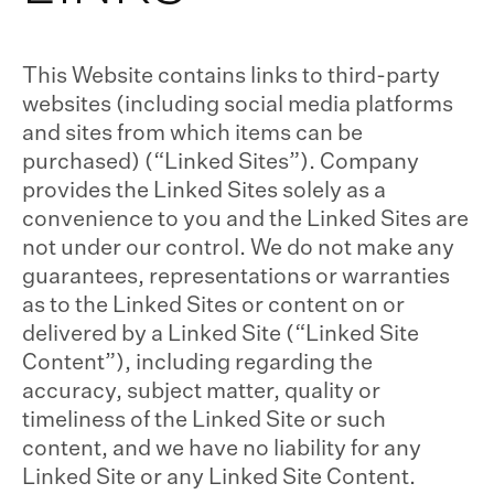
This Website contains links to third-party
websites (including social media platforms
and sites from which items can be
purchased) (“Linked Sites”). Company
provides the Linked Sites solely as a
convenience to you and the Linked Sites are
not under our control. We do not make any
guarantees, representations or warranties
as to the Linked Sites or content on or
delivered by a Linked Site (“Linked Site
Content”), including regarding the
accuracy, subject matter, quality or
timeliness of the Linked Site or such
content, and we have no liability for any
Linked Site or any Linked Site Content.