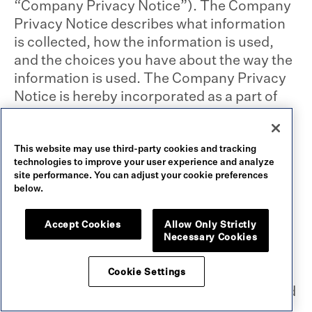
“Company Privacy Notice”). The Company
Privacy Notice describes what information
is collected, how the information is used,
and the choices you have about the way the
information is used. The Company Privacy
Notice is hereby incorporated as a part of
this User Agreement. By accessing this
Website, you agree to the terms of our
Company Privacy Notice. If you choose not
This website may use third-party cookies and tracking
technologies to improve your user experience and analyze
to provide personal information, you may
site performance. You can adjust your cookie preferences
not be able to access certain features of the
below.
Website.
Accept Cookies
Allow Only Strictly
Necessary Cookies
You agree to provide only true, accurate,
current and complete information at all
Cookie Settings
times. If we reasonably believe you provided
any untrue, inaccurate, misleading,