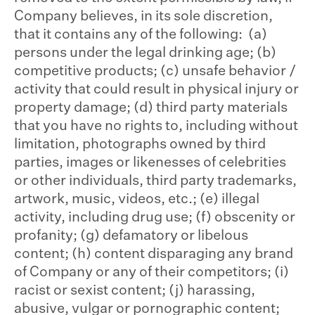
Company believes, in its sole discretion,
that it contains any of the following: (a)
persons under the legal drinking age; (b)
competitive products; (c) unsafe behavior /
activity that could result in physical injury or
property damage; (d) third party materials
that you have no rights to, including without
limitation, photographs owned by third
parties, images or likenesses of celebrities
or other individuals, third party trademarks,
artwork, music, videos, etc.; (e) illegal
activity, including drug use; (f) obscenity or
profanity; (g) defamatory or libelous
content; (h) content disparaging any brand
of Company or any of their competitors; (i)
racist or sexist content; (j) harassing,
abusive, vulgar or pornographic content;