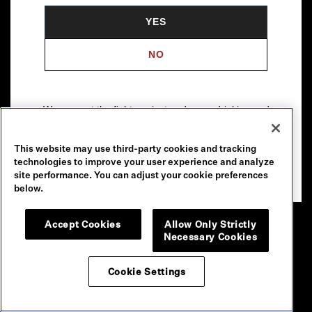
YES
NO
We support the fight against underage drinking and
drunk driving. To learn more, visit
Responsibility.org
.
This website may use third-party cookies and tracking
Please drink our wines responsibly.
technologies to improve your user experience and analyze
© 2026 Robert Mondavi Winery, Oakville, CA
site performance. You can adjust your cookie preferences
below.
Accept Cookies
Allow Only Strictly
Necessary Cookies
Cookie Settings