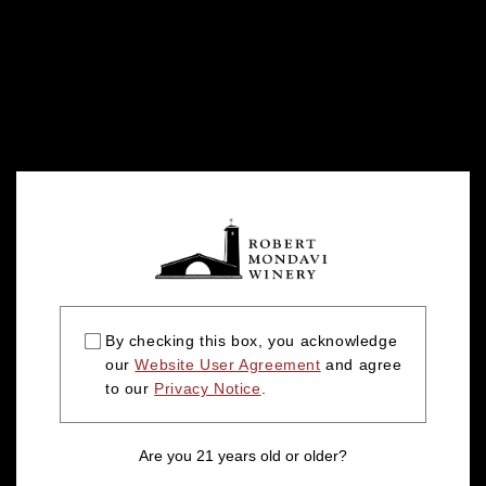
By checking this box, you acknowledge
our
Website User Agreement
and agree
to our
Privacy Notice
.
Are you 21 years old or older?