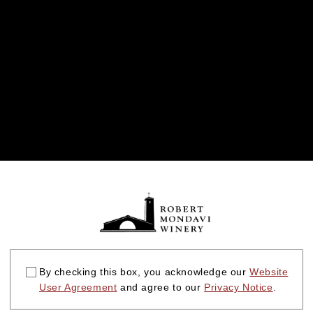
By checking this box, you acknowledge our
Website
User Agreement
and agree to our
Privacy Notice
.