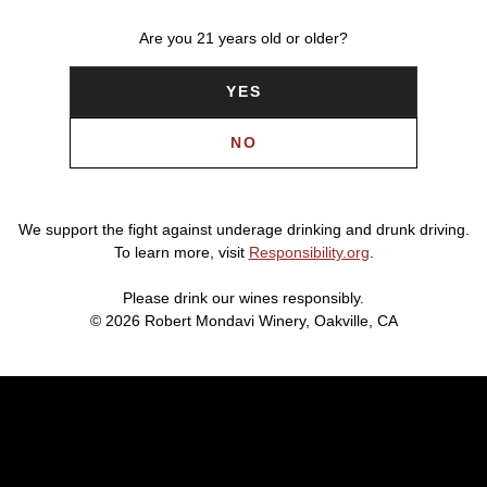
Are you 21 years old or older?
YES
NO
We support the fight against underage drinking and drunk driving.
To learn more, visit
Responsibility.org
.
Please drink our wines responsibly.
© 2026 Robert Mondavi Winery, Oakville, CA