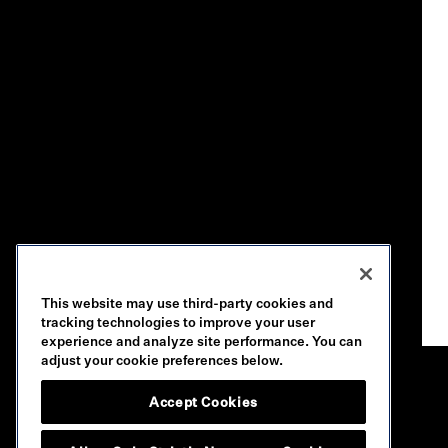
This website may use third-party cookies and
tracking technologies to improve your user
experience and analyze site performance. You can
adjust your cookie preferences below.
Accept Cookies