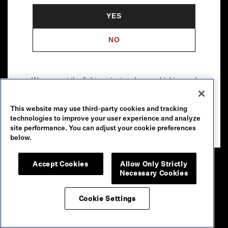
YES
NO
We support the fight against underage drinking and
drunk driving. To learn more, visit
Responsibility.org
.
This website may use third-party cookies and tracking
Please drink our wines responsibly.
technologies to improve your user experience and analyze
© 2026 Robert Mondavi Winery, Oakville, CA
site performance. You can adjust your cookie preferences
below.
Accept Cookies
Allow Only Strictly
Necessary Cookies
Cookie Settings