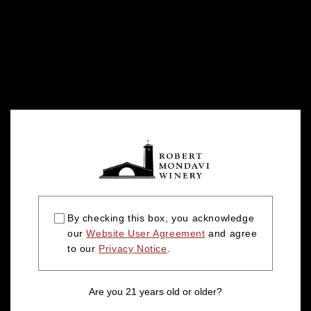
By checking this box, you acknowledge
our
Website User Agreement
and agree
to our
Privacy Notice
.
Are you 21 years old or older?