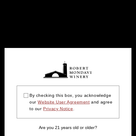
By checking this box, you acknowledge
our
Website User Agreement
and agree
to our
Privacy Notice
.
Are you 21 years old or older?