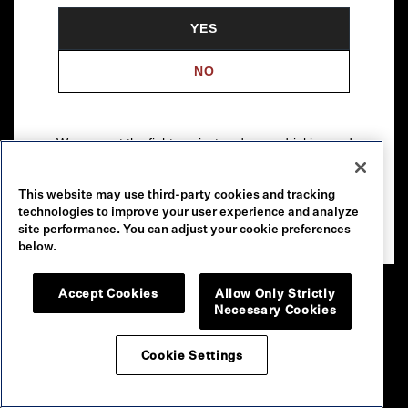
YES
NO
We support the fight against underage drinking and
drunk driving. To learn more, visit
Responsibility.org
.
This website may use third-party cookies and tracking
Please drink our wines responsibly.
technologies to improve your user experience and analyze
© 2026 Robert Mondavi Winery, Oakville, CA
site performance. You can adjust your cookie preferences
below.
Accept Cookies
Allow Only Strictly
Necessary Cookies
Cookie Settings