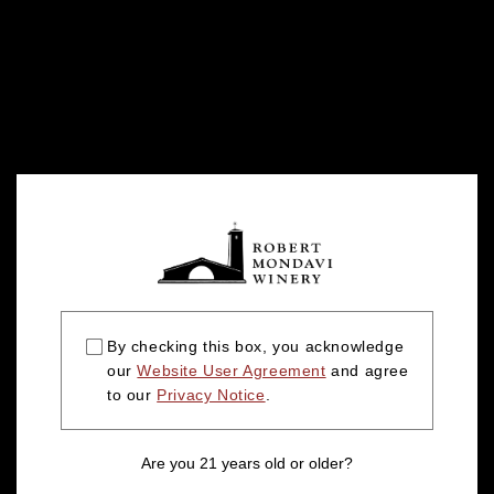
By checking this box, you acknowledge
our
Website User Agreement
and agree
to our
Privacy Notice
.
Are you 21 years old or older?