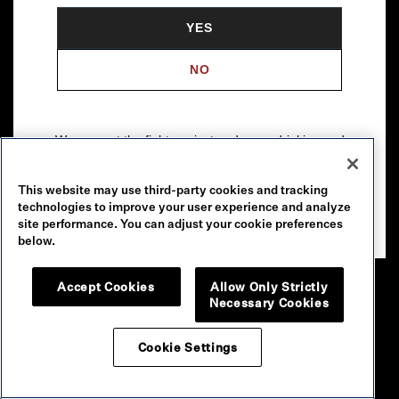
YES
NO
We support the fight against underage drinking and
drunk driving. To learn more, visit
Responsibility.org
.
This website may use third-party cookies and tracking
Please drink our wines responsibly.
technologies to improve your user experience and analyze
© 2026 Robert Mondavi Winery, Oakville, CA
site performance. You can adjust your cookie preferences
below.
Accept Cookies
Allow Only Strictly
Necessary Cookies
Cookie Settings