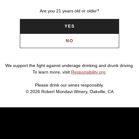
Are you 21 years old or older?
YES
NO
We support the fight against underage drinking and drunk driving.
To learn more, visit
Responsibility.org
.
Please drink our wines responsibly.
© 2026 Robert Mondavi Winery, Oakville, CA