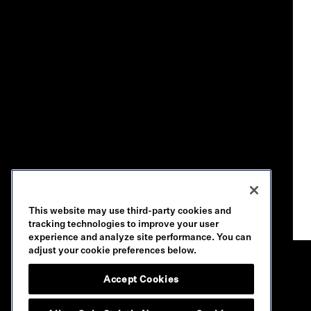
This website may use third-party cookies and
tracking technologies to improve your user
experience and analyze site performance. You can
adjust your cookie preferences below.
Accept Cookies