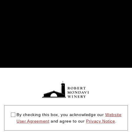
By checking this box, you acknowledge our
Website
User Agreement
and agree to our
Privacy Notice
.