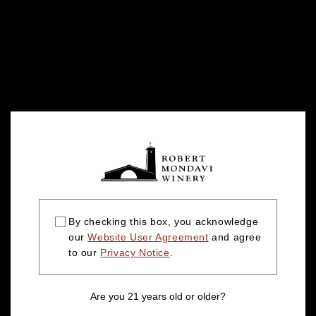
By checking this box, you acknowledge
our
Website User Agreement
and agree
to our
Privacy Notice
.
Are you 21 years old or older?