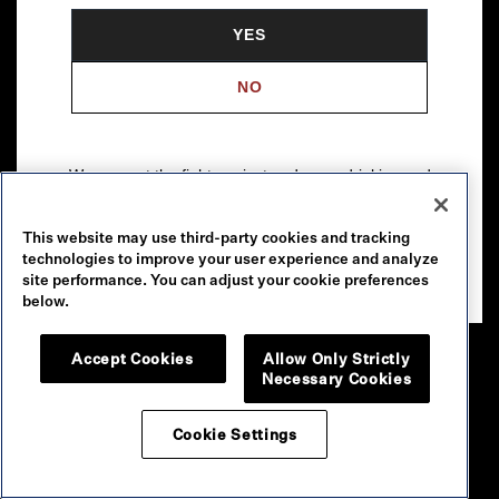
YES
NO
We support the fight against underage drinking and
drunk driving. To learn more, visit
Responsibility.org
.
This website may use third-party cookies and tracking
Please drink our wines responsibly.
technologies to improve your user experience and analyze
© 2026 Robert Mondavi Winery, Oakville, CA
site performance. You can adjust your cookie preferences
below.
Accept Cookies
Allow Only Strictly
Necessary Cookies
Cookie Settings