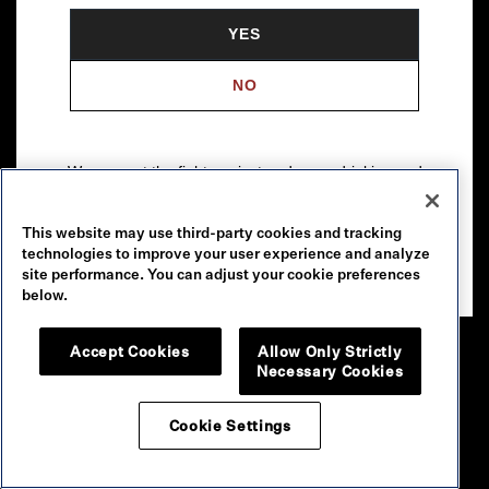
YES
NO
We support the fight against underage drinking and
drunk driving. To learn more, visit
Responsibility.org
.
This website may use third-party cookies and tracking
Please drink our wines responsibly.
technologies to improve your user experience and analyze
© 2026 Robert Mondavi Winery, Oakville, CA
site performance. You can adjust your cookie preferences
below.
Accept Cookies
Allow Only Strictly
Necessary Cookies
Cookie Settings