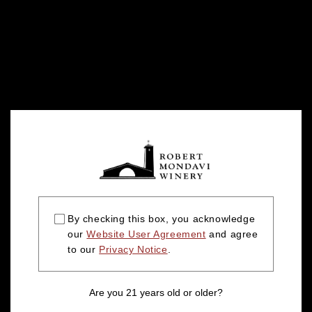
By checking this box, you acknowledge
our
Website User Agreement
and agree
to our
Privacy Notice
.
Are you 21 years old or older?