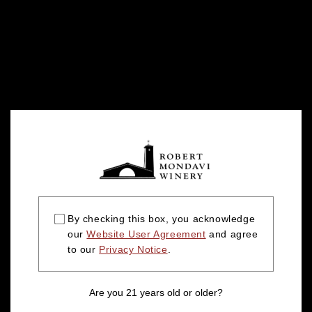
By checking this box, you acknowledge
our
Website User Agreement
and agree
to our
Privacy Notice
.
Are you 21 years old or older?