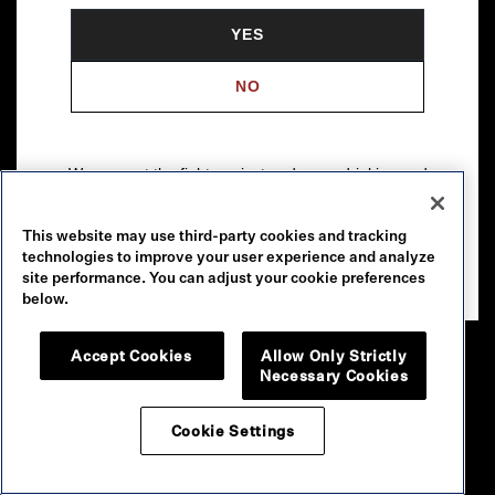
YES
NO
We support the fight against underage drinking and
drunk driving. To learn more, visit
Responsibility.org
.
This website may use third-party cookies and tracking
Please drink our wines responsibly.
technologies to improve your user experience and analyze
© 2026 Robert Mondavi Winery, Oakville, CA
site performance. You can adjust your cookie preferences
below.
Accept Cookies
Allow Only Strictly
Necessary Cookies
Cookie Settings