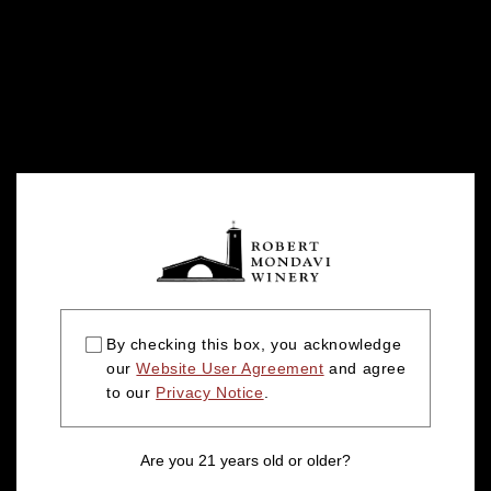
By checking this box, you acknowledge
our
Website User Agreement
and agree
to our
Privacy Notice
.
Are you 21 years old or older?