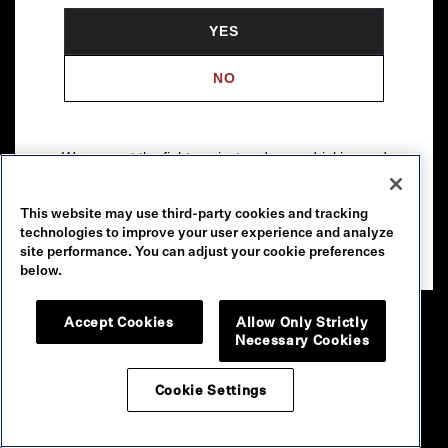
YES
NO
We support the fight against underage drinking and
drunk driving. To learn more, visit
Responsibility.org
.
This website may use third-party cookies and tracking
Please drink our wines responsibly.
technologies to improve your user experience and analyze
© 2026 Robert Mondavi Winery, Oakville, CA
site performance. You can adjust your cookie preferences
below.
Accept Cookies
Allow Only Strictly
Necessary Cookies
Cookie Settings