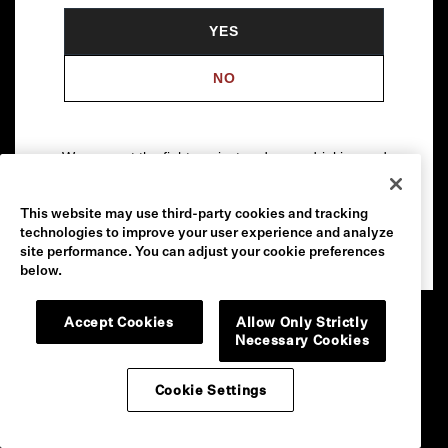
YES
NO
We support the fight against underage drinking and
drunk driving. To learn more, visit
Responsibility.org
.
This website may use third-party cookies and tracking
Please drink our wines responsibly.
technologies to improve your user experience and analyze
© 2026 Robert Mondavi Winery, Oakville, CA
site performance. You can adjust your cookie preferences
below.
Accept Cookies
Allow Only Strictly
Necessary Cookies
Cookie Settings