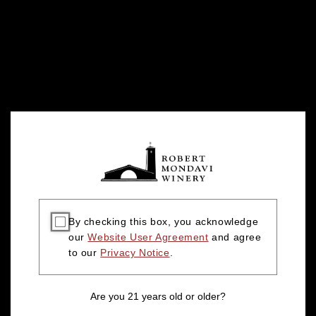
By checking this box, you acknowledge
our
Website User Agreement
and agree
to our
Privacy Notice
.
Are you 21 years old or older?