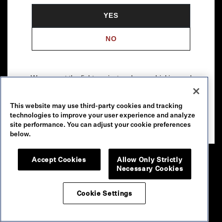
YES
NO
We support the fight against underage drinking and
drunk driving. To learn more, visit
Responsibility.org
.
This website may use third-party cookies and tracking
Please drink our wines responsibly.
technologies to improve your user experience and analyze
© 2026 Robert Mondavi Winery, Oakville, CA
site performance. You can adjust your cookie preferences
below.
Accept Cookies
Allow Only Strictly
Necessary Cookies
Cookie Settings