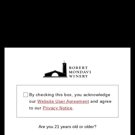
By checking this box, you acknowledge
our
Website User Agreement
and agree
to our
Privacy Notice
.
Are you 21 years old or older?