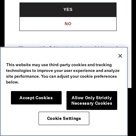
YES
NO
We support the fight against underage drinking and
drunk driving. To learn more, visit
Responsibility.org
.
This website may use third-party cookies and tracking
Please drink our wines responsibly.
technologies to improve your user experience and analyze
© 2026 Robert Mondavi Winery, Oakville, CA
site performance. You can adjust your cookie preferences
below.
Accept Cookies
Allow Only Strictly
Necessary Cookies
Cookie Settings