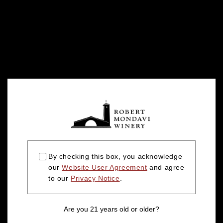
By checking this box, you acknowledge
our
Website User Agreement
and agree
to our
Privacy Notice
.
Are you 21 years old or older?